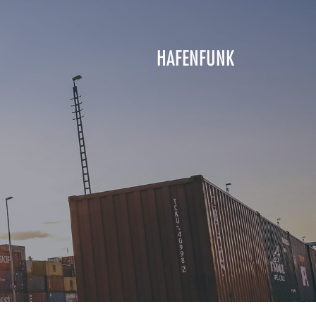
HAFENFUNK