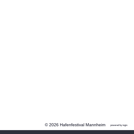
© 2026 Hafenfestival Mannheim
powered by
togis